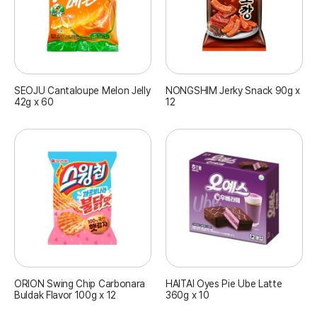
SEOJU Cantaloupe Melon Jelly
NONGSHIM Jerky Snack 90g x
42g x 60
12
ORION Swing Chip Carbonara
HAITAI Oyes Pie Ube Latte
Buldak Flavor 100g x 12
360g x 10