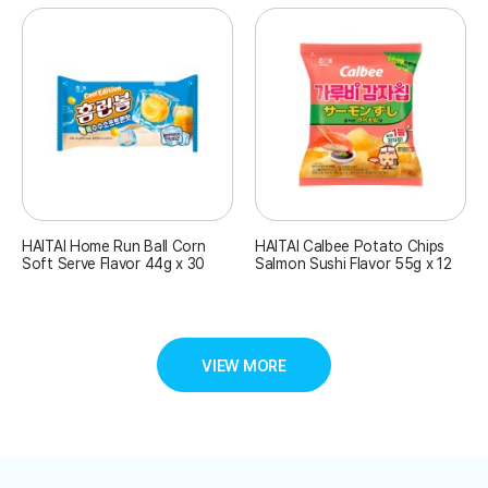
HAITAI Home Run Ball Corn
HAITAI Calbee Potato Chips
Soft Serve Flavor 44g x 30
Salmon Sushi Flavor 55g x 12
VIEW MORE