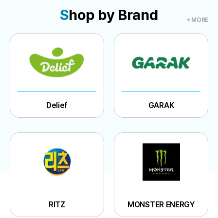
S
hop by Brand
+ MORE
Delief
GARAK
RITZ
MONSTER ENERGY