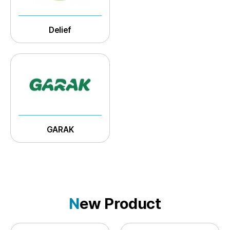
Delief
GARAK
N
ew Product