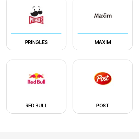
PRINGLES
MAXIM
RED BULL
POST