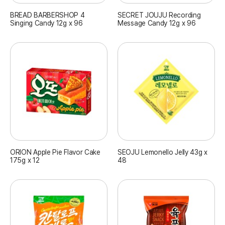
BREAD BARBERSHOP 4
SECRET JOUJU Recording
Singing Candy 12g x 96
Message Candy 12g x 96
ORION Apple Pie Flavor Cake
SEOJU Lemonello Jelly 43g x
175g x 12
48