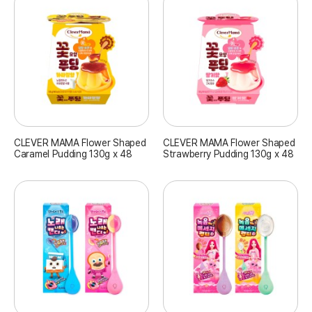
CLEVER MAMA Flower Shaped
CLEVER MAMA Flower Shaped
Caramel Pudding 130g x 48
Strawberry Pudding 130g x 48