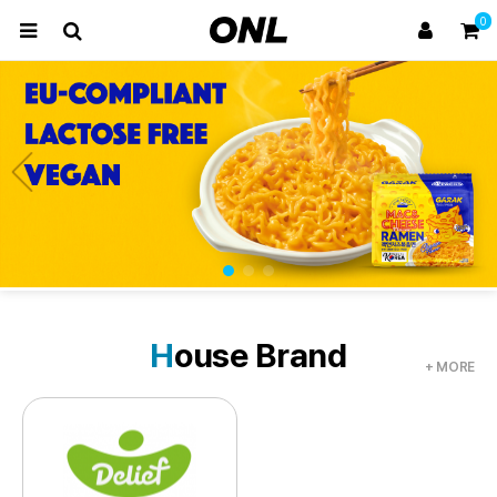
0
H
ouse Brand
+ MORE