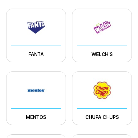
FANTA
WELCH'S
MENTOS
CHUPA CHUPS