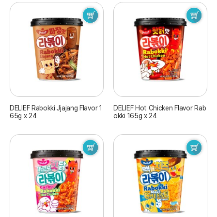
DELIEF Rabokki Jjajang Flavor 1
DELIEF Hot Chicken Flavor Rab
65g x 24
okki 165g x 24