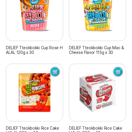
DELIEF Tteokbokki Cup Rose H
DELIEF Tteokbokki Cup Mac &
ALAL 120g x 30
Cheese Flavor 115g x 30
DELIEF Tteokbokki Rice Cake
DELIEF Tteokbokki Rice Cake