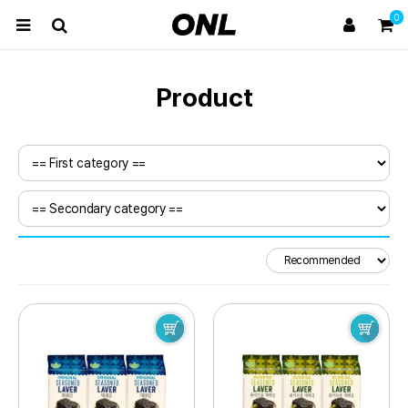
0
Product