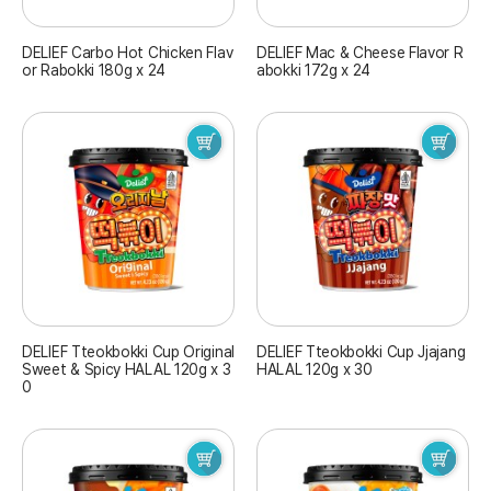
DELIEF Carbo Hot Chicken Flav
DELIEF Mac & Cheese Flavor R
or Rabokki 180g x 24
abokki 172g x 24
DELIEF Tteokbokki Cup Original
DELIEF Tteokbokki Cup Jjajang
Sweet & Spicy HALAL 120g x 3
HALAL 120g x 30
0