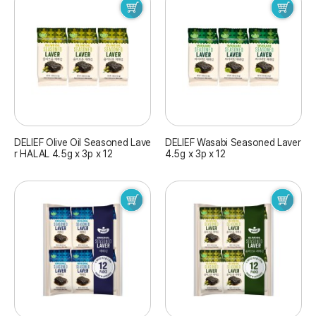
DELIEF Olive Oil Seasoned Lave
DELIEF Wasabi Seasoned Laver
r HALAL 4.5g x 3p x 12
4.5g x 3p x 12