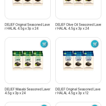
DELIEF Original Seasoned Lave
DELIEF Olive Oil Seasoned Lave
r HALAL 4.5g x 3p x 24
r HALAL 4.5g x 3p x 24
DELIEF Wasabi Seasoned Laver
DELIEF Original Seasoned Lave
4.5g x 3p x 24
r HALAL 4.5g x 3p x 12