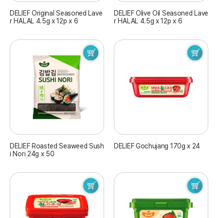
DELIEF Original Seasoned Lave
DELIEF Olive Oil Seasoned Lave
r HALAL 4.5g x 12p x 6
r HALAL 4.5g x 12p x 6
DELIEF Roasted Seaweed Sush
DELIEF Gochujang 170g x 24
i Nori 24g x 50