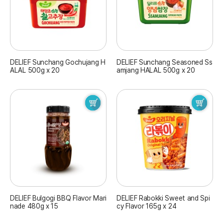
DELIEF Sunchang Gochujang H
DELIEF Sunchang Seasoned Ss
ALAL 500g x 20
amjang HALAL 500g x 20
DELIEF Bulgogi BBQ Flavor Mari
DELIEF Rabokki Sweet and Spi
nade 480g x 15
cy Flavor 165g x 24