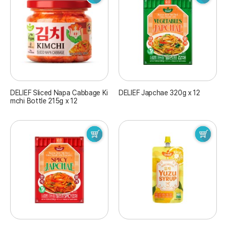
DELIEF Sliced Napa Cabbage Ki
DELIEF Japchae 320g x 12
mchi Bottle 215g x 12