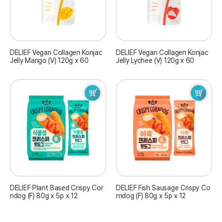
DELIEF Vegan Collagen Konjac
DELIEF Vegan Collagen Konjac
Jelly Mango (V) 120g x 60
Jelly Lychee (V) 120g x 60
DELIEF Plant Based Crispy Cor
DELIEF Fish Sausage Crispy Co
ndog (F) 80g x 5p x 12
rndog (F) 80g x 5p x 12