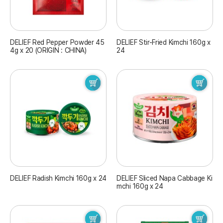
DELIEF Red Pepper Powder 45
DELIEF Stir-Fried Kimchi 160g x
4g x 20 (ORIGIN : CHINA)
24
DELIEF Radish Kimchi 160g x 24
DELIEF Sliced Napa Cabbage Ki
mchi 160g x 24