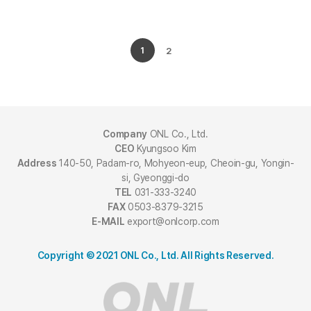
1
2
Company
ONL Co., Ltd.
CEO
Kyungsoo Kim
Address
140-50, Padam-ro, Mohyeon-eup, Cheoin-gu, Yongin-
si, Gyeonggi-do
TEL
031-333-3240
FAX
0503-8379-3215
E-MAIL
export@onlcorp.com
Copyright © 2021 ONL Co., Ltd. All Rights Reserved.