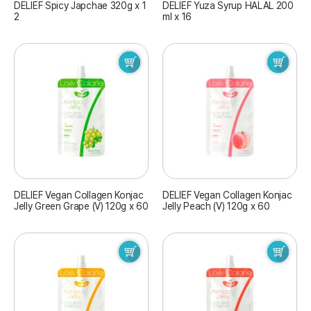
DELIEF Spicy Japchae 320g x 1
DELIEF Yuza Syrup HALAL 200
2
ml x 16
DELIEF Vegan Collagen Konjac
DELIEF Vegan Collagen Konjac
Jelly Green Grape (V) 120g x 60
Jelly Peach (V) 120g x 60