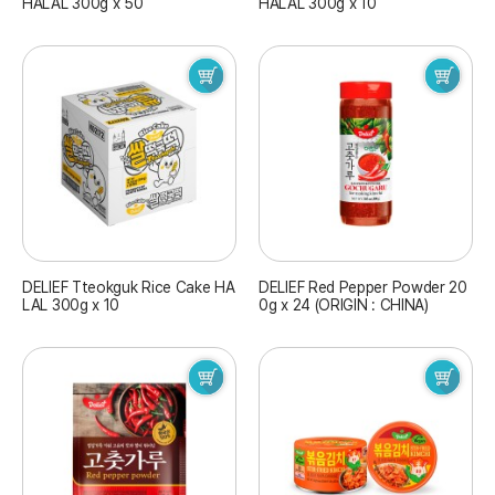
HALAL 300g x 50
HALAL 300g x 10
DELIEF Tteokguk Rice Cake HA
DELIEF Red Pepper Powder 20
LAL 300g x 10
0g x 24 (ORIGIN : CHINA)