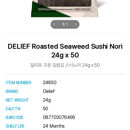
1
/
1
DELIEF Roasted Seaweed Sushi Nori
24g x 50
딜리프 구운 김밥김 스시노리 24g x 50
24850
ITEM NUMBER
Delief
BRAND
24g
NET WEIGHT
50
EA/CTN
087703076495
BARCODE
24 Months
SHELF LIFE