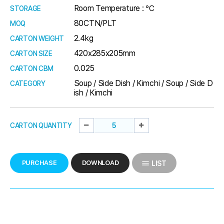
Room Temperature : ℃
STORAGE
80CTN/PLT
MOQ
2.4kg
CARTON WEIGHT
420x285x205mm
CARTON SIZE
0.025
CARTON CBM
Soup / Side Dish / Kimchi / Soup / Side D
CATEGORY
ish / Kimchi
CARTON QUANTITY
PURCHASE
DOWNLOAD
LIST