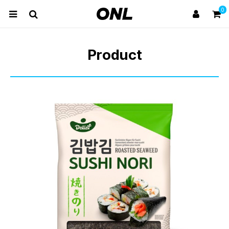
0
Product