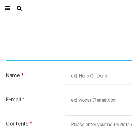
Name
*
E-mail
*
Contents
*