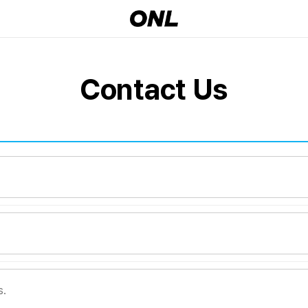
Contact Us