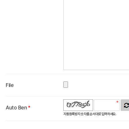
File
Auto Ben
*
자동등록방지 숫자를 순서대로 입력하세요.