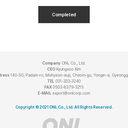
Completed
Company
ONL Co., Ltd.
CEO
Kyungsoo Kim
dress
140-50, Padam-ro, Mohyeon-eup, Cheoin-gu, Yongin-si, Gyeongg
TEL
031-333-3240
FAX
0503-8379-3215
E-MAIL
export@onlcorp.com
Copyright © 2021 ONL Co., Ltd. All Rights Reserved.