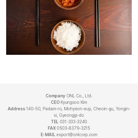
Company
ONL Co., Ltd.
CEO
Kyungsoo Kim
Address
140-50, Padam-ro, Mohyeon-eup, Cheoin-gu, Yongin-
si, Gyeonggi-do
TEL
031-333-3240
FAX
0503-8379-3215
E-MAIL
export@onlcorp.com