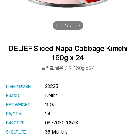
1
/
5
DELIEF Sliced Napa Cabbage Kimchi
160g x 24
딜리프 썰은 김치 160g x 24
23225
ITEM NUMBER
Delief
BRAND
160g
NET WEIGHT
24
EA/CTN
087703070523
BARCODE
36 Months
SHELF LIFE