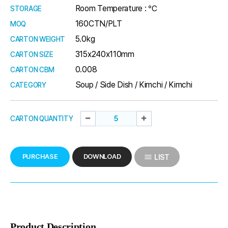
Room Temperature : ℃
STORAGE
160CTN/PLT
MOQ
5.0kg
CARTON WEIGHT
315x240x110mm
CARTON SIZE
0.008
CARTON CBM
Soup / Side Dish / Kimchi / Kimchi
CATEGORY
CARTON QUANTITY
PURCHASE
DOWNLOAD
LIST
Product Description