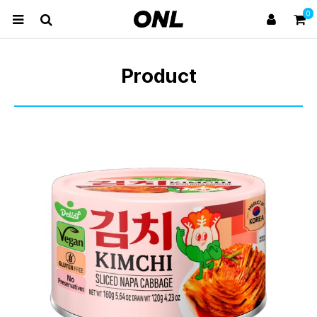
0
Product