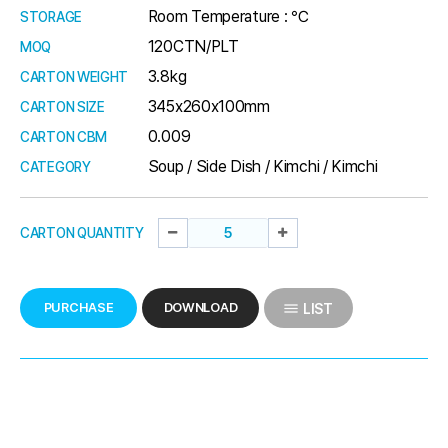
Room Temperature : ℃
STORAGE
120CTN/PLT
MOQ
3.8kg
CARTON WEIGHT
345x260x100mm
CARTON SIZE
0.009
CARTON CBM
Soup / Side Dish / Kimchi / Kimchi
CATEGORY
CARTON QUANTITY
PURCHASE
DOWNLOAD
LIST