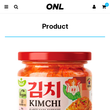
0
Product