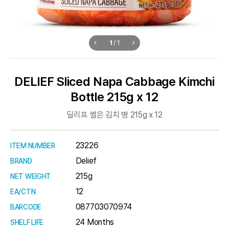
1
/
1
DELIEF Sliced Napa Cabbage Kimchi
Bottle 215g x 12
딜리프 썰은 김치 병 215g x 12
23226
ITEM NUMBER
Delief
BRAND
215g
NET WEIGHT
12
EA/CTN
087703070974
BARCODE
24 Months
SHELF LIFE