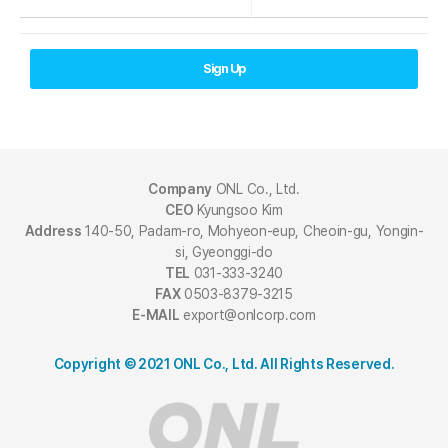
Sign Up
Company
ONL Co., Ltd.
CEO
Kyungsoo Kim
Address
140-50, Padam-ro, Mohyeon-eup, Cheoin-gu, Yongin-
si, Gyeonggi-do
TEL
031-333-3240
FAX
0503-8379-3215
E-MAIL
export@onlcorp.com
Copyright © 2021 ONL Co., Ltd. All Rights Reserved.