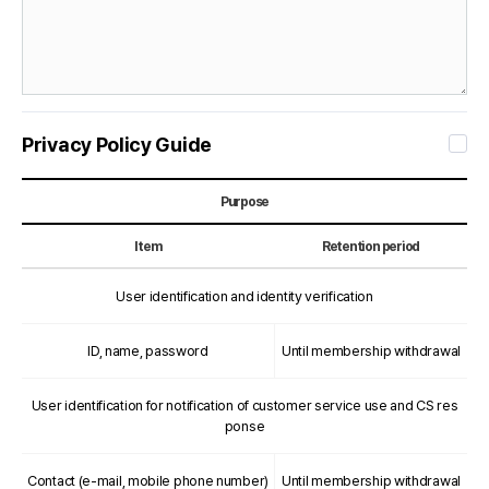
Privacy Policy Guide
Purpose
Item
Retention period
User identification and identity verification
ID, name, password
Until membership withdrawal
User identification for notification of customer service use and CS res
ponse
Contact (e-mail, mobile phone number)
Until membership withdrawal