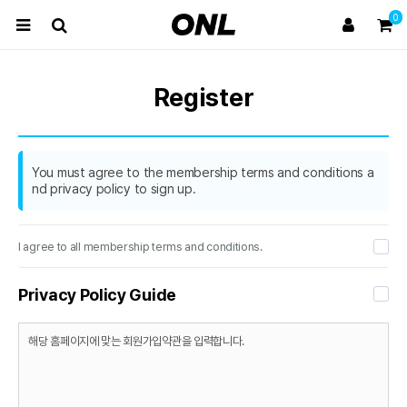
0
Register
You must agree to the membership terms and conditions a
nd privacy policy to sign up.
I agree to all membership terms and conditions.
Privacy Policy Guide