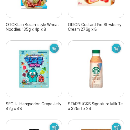
OTOKI Jin Busan-style Wheat
ORION Custard Pie Strwberry
Noodles 135g x 4p x 8
Cream 276g x 8
SEOJU Hangyodon Grape Jelly
STARBUCKS Signature Milk Te
42g x 48
a 325ml x 24