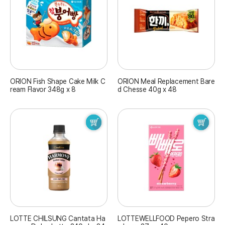
ORION Fish Shape Cake Milk C
ORION Meal Replacement Bare
ream Flavor 348g x 8
d Chesse 40g x 48
LOTTE CHILSUNG Cantata Ha
LOTTEWELLFOOD Pepero Stra