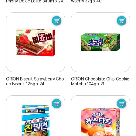
rmony Dolce Latte 340ml x 24
wberry 37g x 40
ORION Biscuit Strawberry Cho
ORION Chocolate Chip Cookie
co Biscuit 125g x 24
Matcha 104g x 21