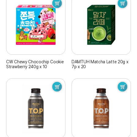
CW Chewy Chocochip Cookie
DAMTUH Matcha Latte 20g x
Strawberry 240g x 10
7p x 20