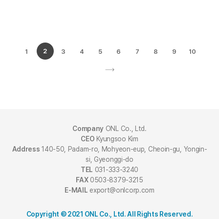
1
2
3
4
5
6
7
8
9
10
Company
ONL Co., Ltd.
CEO
Kyungsoo Kim
Address
140-50, Padam-ro, Mohyeon-eup, Cheoin-gu, Yongin-
si, Gyeonggi-do
TEL
031-333-3240
FAX
0503-8379-3215
E-MAIL
export@onlcorp.com
Copyright © 2021 ONL Co., Ltd. All Rights Reserved.