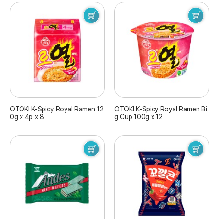
OTOKI K-Spicy Royal Ramen 12
OTOKI K-Spicy Royal Ramen Bi
0g x 4p x 8
g Cup 100g x 12