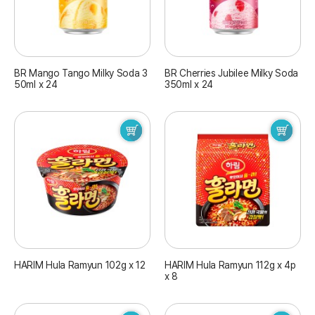
BR Mango Tango Milky Soda 3
BR Cherries Jubilee Milky Soda
50ml x 24
350ml x 24
HARIM Hula Ramyun 102g x 12
HARIM Hula Ramyun 112g x 4p
x 8