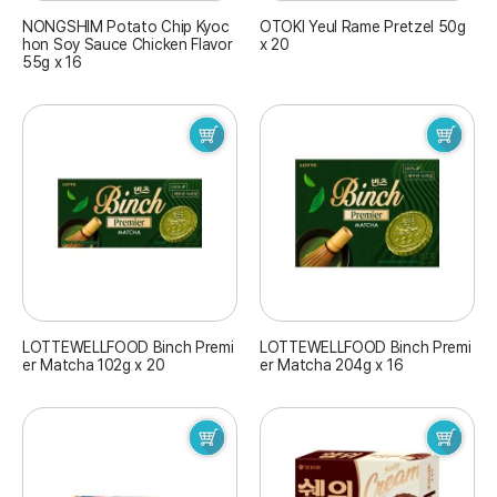
NONGSHIM Potato Chip Kyoc
OTOKI Yeul Rame Pretzel 50g
hon Soy Sauce Chicken Flavor
x 20
55g x 16
LOTTEWELLFOOD Binch Premi
LOTTEWELLFOOD Binch Premi
er Matcha 102g x 20
er Matcha 204g x 16