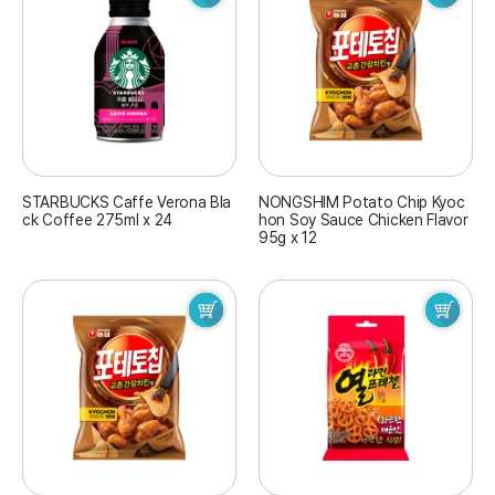
STARBUCKS Caffe Verona Bla
NONGSHIM Potato Chip Kyoc
ck Coffee 275ml x 24
hon Soy Sauce Chicken Flavor
95g x 12