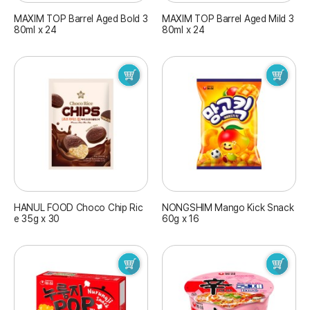
MAXIM TOP Barrel Aged Bold 3
MAXIM TOP Barrel Aged Mild 3
80ml x 24
80ml x 24
HANUL FOOD Choco Chip Ric
NONGSHIM Mango Kick Snack
e 35g x 30
60g x 16