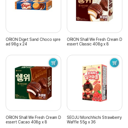
ORION Diget Sand Choco spre
ORION Shall We Fresh Cream D
ad 98g x 24
essert Classic 408g x 8
ORION Shall We Fresh Cream D
SEOJU Monchhichi Strawberry
essert Cacao 408g x 8
Waffle 55g x 36