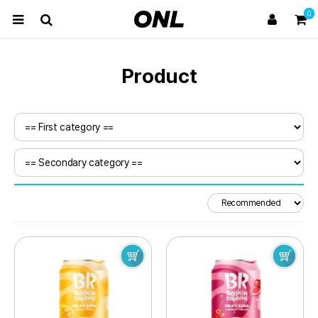
0
Product