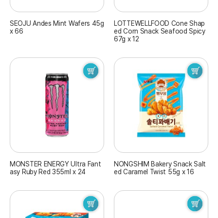
SEOJU Andes Mint Wafers 45g
LOTTEWELLFOOD Cone Shap
x 66
ed Corn Snack Seafood Spicy
67g x 12
MONSTER ENERGY Ultra Fant
NONGSHIM Bakery Snack Salt
asy Ruby Red 355ml x 24
ed Caramel Twist 55g x 16