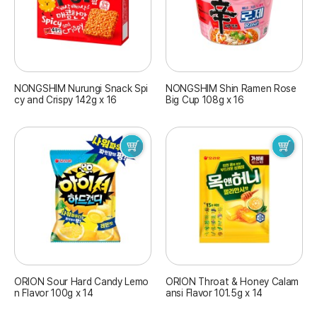
NONGSHIM Nurungi Snack Spi
NONGSHIM Shin Ramen Rose
cy and Crispy 142g x 16
Big Cup 108g x 16
ORION Sour Hard Candy Lemo
ORION Throat & Honey Calam
n Flavor 100g x 14
ansi Flavor 101.5g x 14